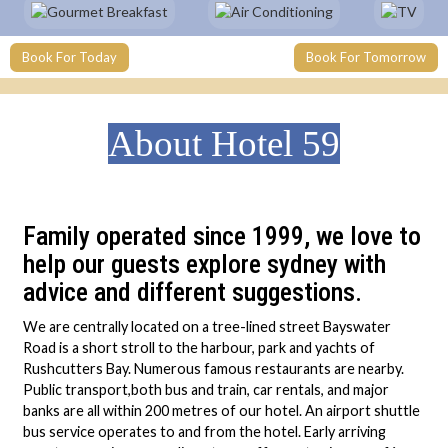
Book For Today
Book For Tomorrow
About Hotel 59
Family operated since 1999, we love to
help our guests explore sydney with
advice and different suggestions.
We are centrally located on a tree-lined street Bayswater
Road is a short stroll to the harbour, park and yachts of
Rushcutters Bay. Numerous famous restaurants are nearby.
Public transport,both bus and train, car rentals, and major
banks are all within 200 metres of our hotel. An airport shuttle
bus service operates to and from the hotel. Early arriving