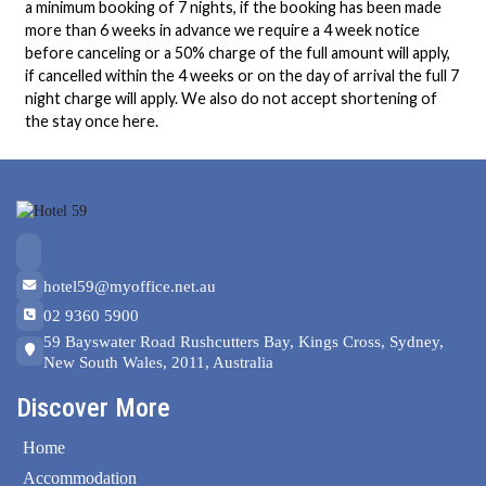
a minimum booking of 7 nights, if the booking has been made
more than 6 weeks in advance we require a 4 week notice
before canceling or a 50% charge of the full amount will apply,
if cancelled within the 4 weeks or on the day of arrival the full 7
night charge will apply. We also do not accept shortening of
the stay once here.
hotel59@myoffice.net.au
02 9360 5900
59 Bayswater Road Rushcutters Bay, Kings Cross, Sydney,
New South Wales, 2011, Australia
Discover More
Home
Accommodation