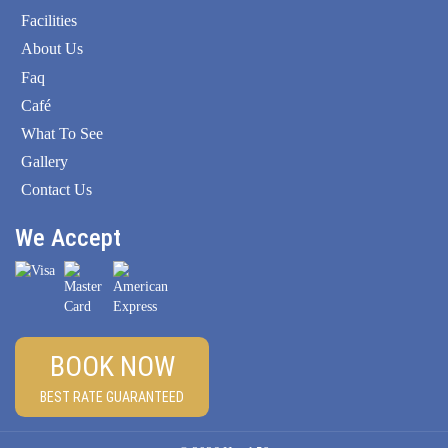
Facilities
About Us
Faq
Café
What To See
Gallery
Contact Us
We Accept
BOOK NOW
BEST RATE GUARANTEED