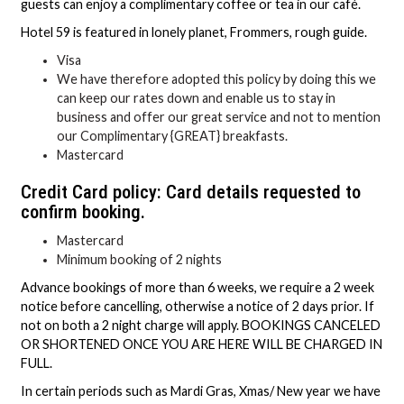
guests can enjoy a complimentary coffee or tea in our café.
Hotel 59 is featured in lonely planet, Frommers, rough guide.
Visa
We have therefore adopted this policy by doing this we
can keep our rates down and enable us to stay in
business and offer our great service and not to mention
our Complimentary {GREAT} breakfasts.
Mastercard
Credit Card policy: Card details requested to
confirm booking.
Mastercard
Minimum booking of 2 nights
Advance bookings of more than 6 weeks, we require a 2 week
notice before cancelling, otherwise a notice of 2 days prior. If
not on both a 2 night charge will apply. BOOKINGS CANCELED
OR SHORTENED ONCE YOU ARE HERE WILL BE CHARGED IN
FULL.
In certain periods such as Mardi Gras, Xmas/ New year we have