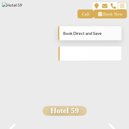
Call
Book Now
Book Direct and Save
Hotel 59