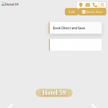
Call
Book Now
Book Direct and Save
Hotel 59