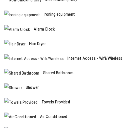
Ironing equipment
Alarm Clock
Hair Dryer
Internet Access - Wifi/Wireless
Shared Bathroom
Shower
Towels Provided
Air Conditioned