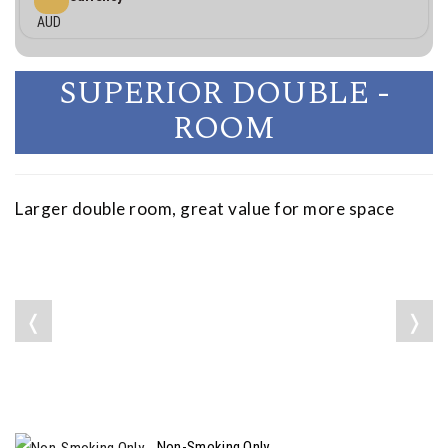
AUD
SUPERIOR DOUBLE -
ROOM
Larger double room, great value for more space
❬
❭
Non-Smoking Only