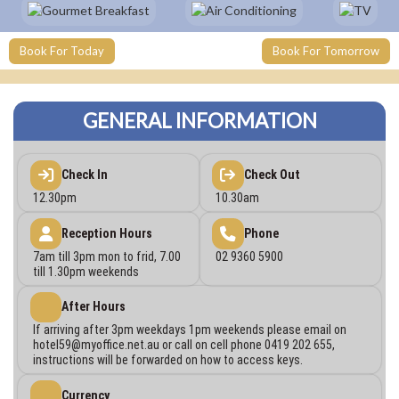
Book For Today
Book For Tomorrow
GENERAL INFORMATION
Check In
Check Out
12.30pm
10.30am
Reception Hours
Phone
7am till 3pm mon to frid, 7.00
02 9360 5900
till 1.30pm weekends
After Hours
If arriving after 3pm weekdays 1pm weekends please email on
hotel59@myoffice.net.au
or call on cell phone 0419 202 655,
instructions will be forwarded on how to access keys.
Currency