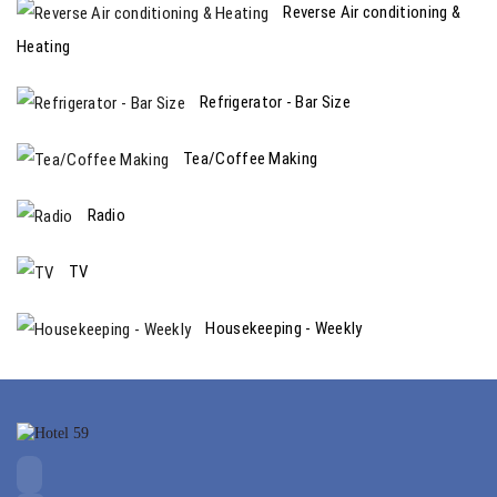
Reverse Air conditioning &
Heating
Refrigerator - Bar Size
Tea/Coffee Making
Radio
TV
Housekeeping - Weekly