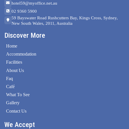
hotel59@myoffice.net.au
02 9360 5900
59 Bayswater Road Rushcutters Bay, Kings Cross, Sydney,
New South Wales, 2011, Australia
Discover More
Home
Accommodation
Facilities
About Us
Faq
Café
What To See
Gallery
Contact Us
We Accept